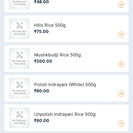
₹48.00
+
Hills Rice 500g
₹75.00
+
Mushkbudji Rice 500g
₹200.00
+
Polish Indrayani (White) 500g
₹60.00
+
Unpolish Indrayani Rice 500g
₹60.00
+