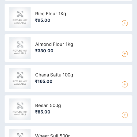
Rice Flour 1Kg
₹95.00
+
Almond Flour 1Kg
₹330.00
+
Chana Sattu 100g
₹165.00
+
Besan 500g
₹85.00
+
Wheat Suji 500g