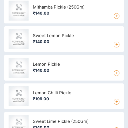
Mithamba Pickle (250Gm)
₹140.00
+
Sweet Lemon Pickle
₹140.00
+
Lemon Pickle
₹140.00
+
Lemon Chilli Pickle
₹199.00
+
Sweet Lime Pickle (250Gm)
₹140.00