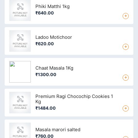
Phiki Matthi 1kg
₹640.00
+
Ladoo Motichoor
₹620.00
+
Chaat Masala 1Kg
₹1300.00
+
Premium Ragi Chocochip Cookies 1
Kg
+
₹1484.00
Masala marori salted
₹760.00