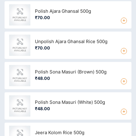
Polish Ajara Ghansal 500g
₹70.00
+
Unpolish Ajara Ghansal Rice 500g
₹70.00
+
Polish Sona Masuri (Brown) 500g
₹48.00
+
Polish Sona Masuri (White) 500g
₹48.00
+
Jeera Kolom Rice 500g