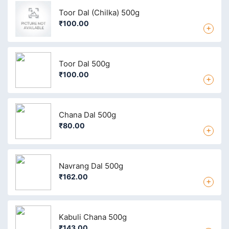
Toor Dal (Chilka) 500g
₹100.00
+
Toor Dal 500g
₹100.00
+
Chana Dal 500g
₹80.00
+
Navrang Dal 500g
₹162.00
+
Kabuli Chana 500g
₹143.00