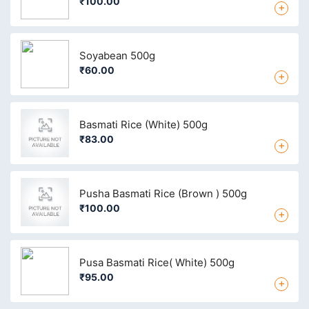
₹100.00
+
Soyabean 500g
₹60.00
+
Basmati Rice (White) 500g
₹83.00
+
Pusha Basmati Rice (Brown ) 500g
₹100.00
+
Pusa Basmati Rice( White) 500g
₹95.00
+