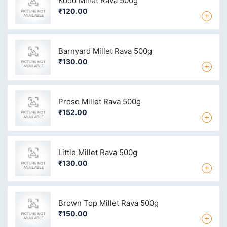
Kodo Millet Rava 500g
₹120.00
+
Barnyard Millet Rava 500g
₹130.00
+
Proso Millet Rava 500g
₹152.00
+
Little Millet Rava 500g
₹130.00
+
Brown Top Millet Rava 500g
₹150.00
+