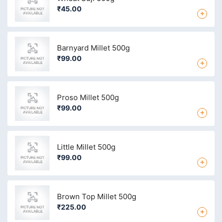
₹45.00
+
Barnyard Millet 500g
₹99.00
+
Proso Millet 500g
₹99.00
+
Little Millet 500g
₹99.00
+
Brown Top Millet 500g
₹225.00
+