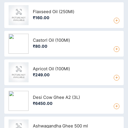
Flaxseed Oil (250Ml)
₹160.00
+
Castorl Oil (100Ml)
₹80.00
+
Apricot Oil (100Ml)
₹249.00
+
Desi Cow Ghee A2 (3L)
₹6450.00
+
Ashwagandha Ghee 500 ml