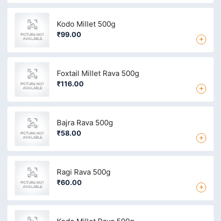
Kodo Millet 500g
₹99.00
+
Foxtail Millet Rava 500g
₹116.00
+
Bajra Rava 500g
₹58.00
+
Ragi Rava 500g
₹60.00
+