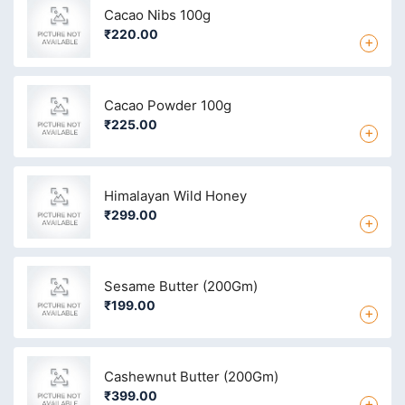
Cacao Nibs 100g
₹220.00
+
Cacao Powder 100g
₹225.00
+
Himalayan Wild Honey
₹299.00
+
Sesame Butter (200Gm)
₹199.00
+
Cashewnut Butter (200Gm)
₹399.00
+