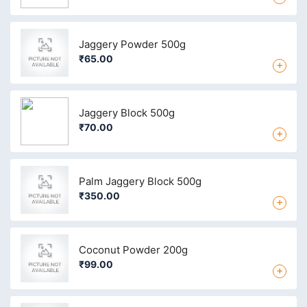
Jaggery Powder 500g
₹65.00
+
Jaggery Block 500g
₹70.00
+
Palm Jaggery Block 500g
₹350.00
+
Coconut Powder 200g
₹99.00
+