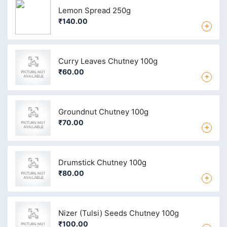
Lemon Spread 250g
₹140.00
+
Curry Leaves Chutney 100g
₹60.00
+
Groundnut Chutney 100g
₹70.00
+
Drumstick Chutney 100g
₹80.00
+
Nizer (Tulsi) Seeds Chutney 100g
₹100.00