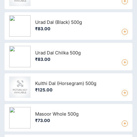
+
Urad Dal (Black) 500g
₹83.00
+
Urad Dal Chilka 500g
₹83.00
+
Kulthi Dal (Horsegram) 500g
₹125.00
+
Masoor Whole 500g
₹73.00
+