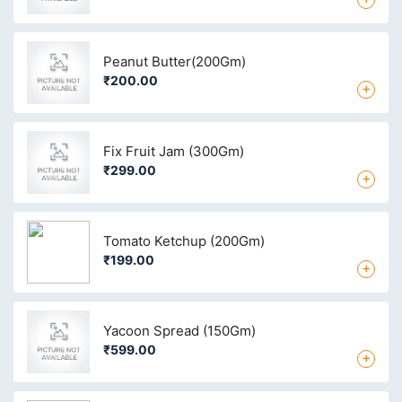
Peanut Butter(200Gm)
₹200.00
+
Fix Fruit Jam (300Gm)
₹299.00
+
Tomato Ketchup (200Gm)
₹199.00
+
Yacoon Spread (150Gm)
₹599.00
+