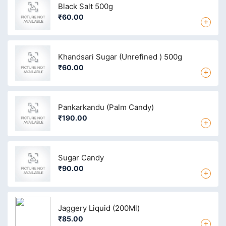
Black Salt 500g
₹60.00
+
Khandsari Sugar (Unrefined ) 500g
₹60.00
+
Pankarkandu (Palm Candy)
₹190.00
+
Sugar Candy
₹90.00
+
Jaggery Liquid (200Ml)
₹85.00
+