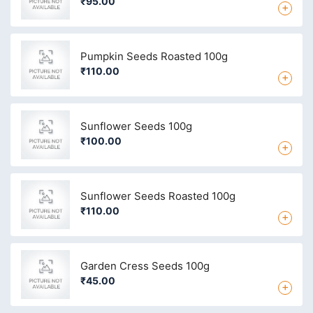
₹95.00
+
Pumpkin Seeds Roasted 100g
₹110.00
+
Sunflower Seeds 100g
₹100.00
+
Sunflower Seeds Roasted 100g
₹110.00
+
Garden Cress Seeds 100g
₹45.00
+