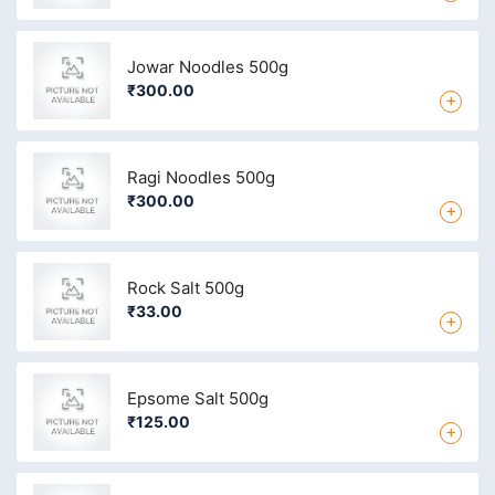
Jowar Noodles 500g
₹300.00
+
Ragi Noodles 500g
₹300.00
+
Rock Salt 500g
₹33.00
+
Epsome Salt 500g
₹125.00
+