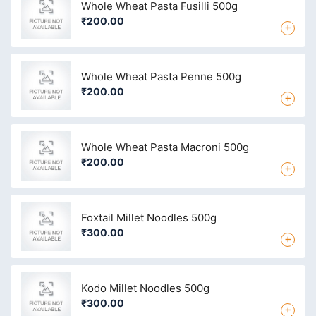
Whole Wheat Pasta Fusilli 500g
₹200.00
+
Whole Wheat Pasta Penne 500g
₹200.00
+
Whole Wheat Pasta Macroni 500g
₹200.00
+
Foxtail Millet Noodles 500g
₹300.00
+
Kodo Millet Noodles 500g
₹300.00
+