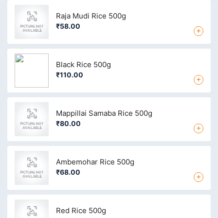
Raja Mudi Rice 500g
₹58.00
+
Black Rice 500g
₹110.00
+
Mappillai Samaba Rice 500g
₹80.00
+
Ambemohar Rice 500g
₹68.00
+
Red Rice 500g