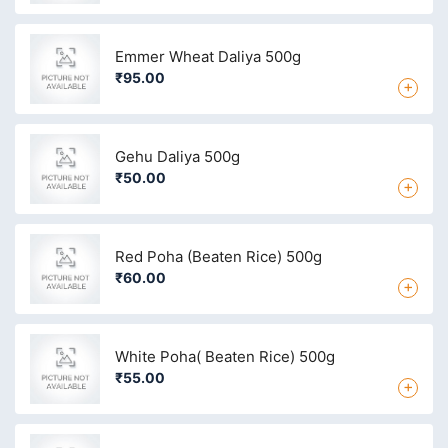
Emmer Wheat Daliya 500g
₹95.00
+
Gehu Daliya 500g
₹50.00
+
Red Poha (Beaten Rice) 500g
₹60.00
+
White Poha( Beaten Rice) 500g
₹55.00
+