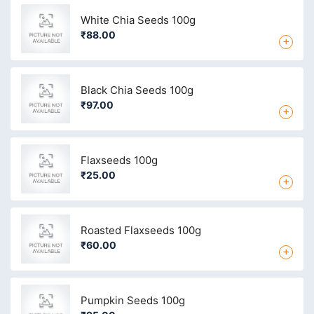
White Chia Seeds 100g
₹88.00
+
Black Chia Seeds 100g
₹97.00
+
Flaxseeds 100g
₹25.00
+
Roasted Flaxseeds 100g
₹60.00
+
Pumpkin Seeds 100g