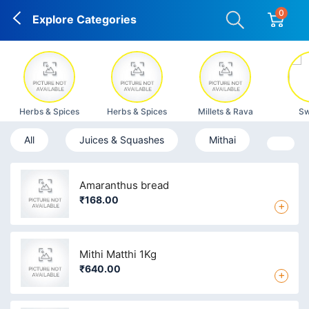
0
Explore Categories
Herbs & Spices
Herbs & Spices
Millets & Rava
Sw
All
Juices & Squashes
Mithai
Amaranthus bread
₹168.00
+
Mithi Matthi 1Kg
₹640.00
+