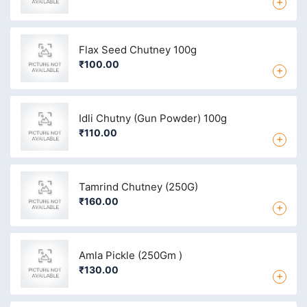
+
Flax Seed Chutney 100g
₹100.00
+
Idli Chutny (Gun Powder) 100g
₹110.00
+
Tamrind Chutney (250G)
₹160.00
+
Amla Pickle (250Gm )
₹130.00
+