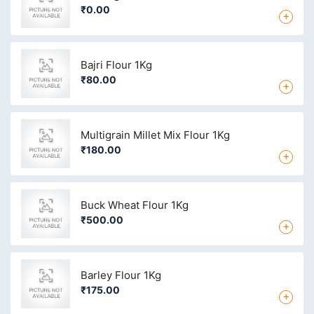
₹0.00
+
Bajri Flour 1Kg
₹80.00
+
Multigrain Millet Mix Flour 1Kg
₹180.00
+
Buck Wheat Flour 1Kg
₹500.00
+
Barley Flour 1Kg
₹175.00
+