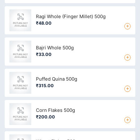
Ragi Whole (Finger Millet) 500g
₹48.00
+
Bajri Whole 500g
₹33.00
+
Puffed Quina 500g
₹315.00
+
Corn Flakes 500g
₹200.00
+