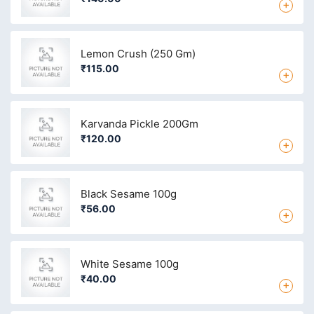
+
Lemon Crush (250 Gm)
₹115.00
+
Karvanda Pickle 200Gm
₹120.00
+
Black Sesame 100g
₹56.00
+
White Sesame 100g
₹40.00
+