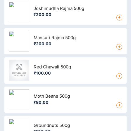
Joshimudha Rajma 500g
₹200.00
+
Mansuri Rajma 500g
₹200.00
+
Red Chawali 500g
₹100.00
+
Moth Beans 500g
₹80.00
+
Groundnuts 500g