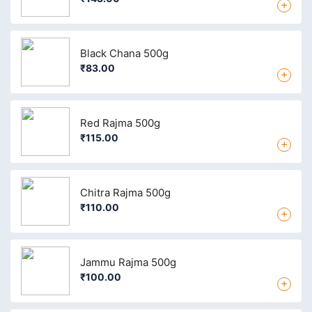
+
Black Chana 500g
₹83.00
+
Red Rajma 500g
₹115.00
+
Chitra Rajma 500g
₹110.00
+
Jammu Rajma 500g
₹100.00
+