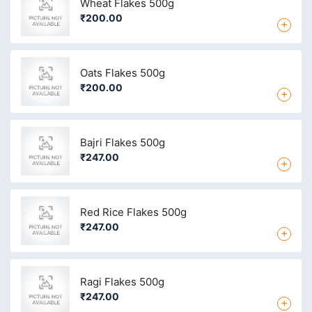
Wheat Flakes 500g
₹200.00
+
Oats Flakes 500g
₹200.00
+
Bajri Flakes 500g
₹247.00
+
Red Rice Flakes 500g
₹247.00
+
Ragi Flakes 500g
₹247.00
+