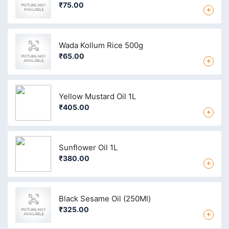
₹75.00
+
Wada Kollum Rice 500g
₹65.00
+
Yellow Mustard Oil 1L
₹405.00
+
Sunflower Oil 1L
₹380.00
+
Black Sesame Oil (250Ml)
₹325.00
+