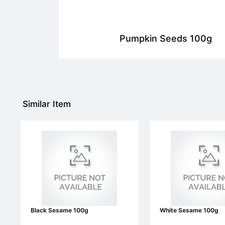
Pumpkin Seeds 100g
Similar Item
Black Sesame 100g
White Sesame 100g