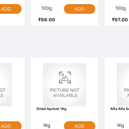
100g
100g
ADD
ADD
₹88.00
₹97.00
Dried Apricot 1Kg
Alfa Alfa 
1Kg
1Kg
ADD
ADD