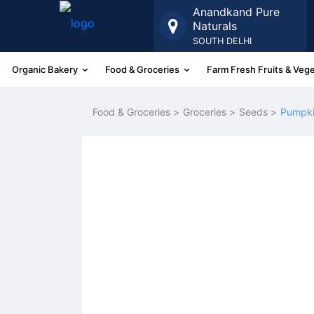
Anandkand Pure
Naturals
SOUTH DELHI
Organic Bakery
Food & Groceries
Farm Fresh Fruits & Veg
More
Food & Groceries >
Groceries >
Seeds >
Pumpki