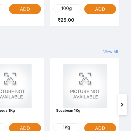
100g
ADD
ADD
₹25.00
View All
Seeds 1Kg
Soyabean 1Kg
1Kg
ADD
ADD