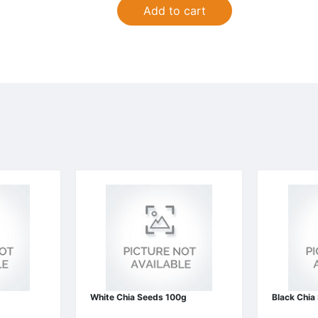
Add to cart
White Chia Seeds 100g
Black Chia