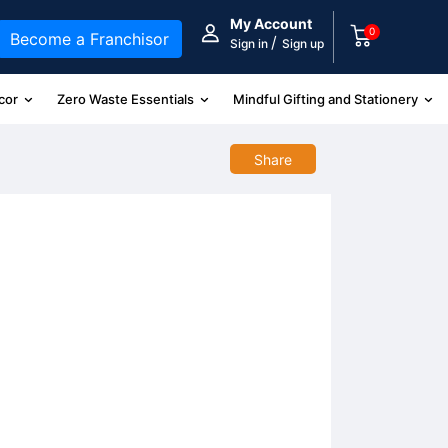
My Account
0
Become a Franchisor
/
Sign in
Sign up
cor
Zero Waste Essentials
Mindful Gifting and Stationery
Share