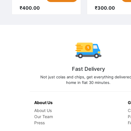
₹400.00
₹300.00
Fast Delivery
Not just colas and chips, get everything delivered
home in flat 30 minutes.
About Us
G
About Us
C
Our Team
P
Press
F