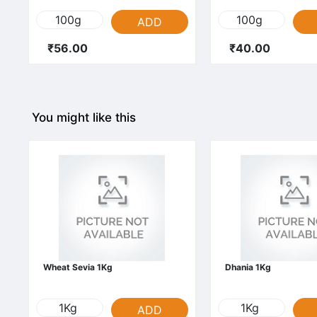
100g
100g
ADD
₹56.00
₹40.00
You might like this
Wheat Sevia 1Kg
Dhania 1Kg
1Kg
1Kg
ADD