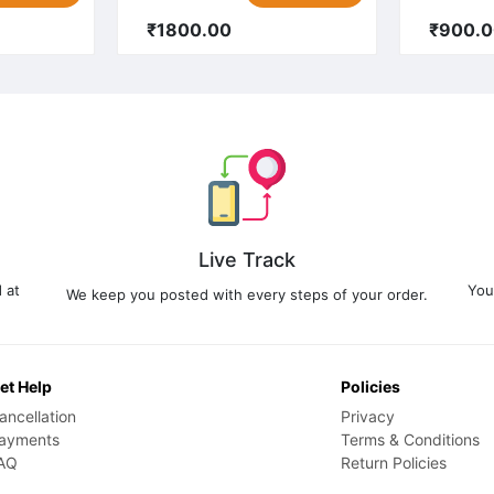
₹1800.00
₹900.
Live Track
 at
You
We keep you posted with every steps of your order.
et Help
Policies
ancellation
Privacy
ayments
Terms & Conditions
AQ
Return Policies