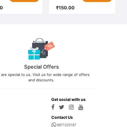
00
₹150.00
Special Offers
 are special to us. Visit us for wide range of offers
and discounts.
Get social with us
Contact Us
9871225187