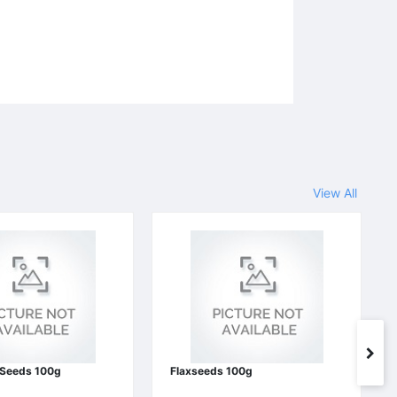
View All
 Seeds 100g
Flaxseeds 100g