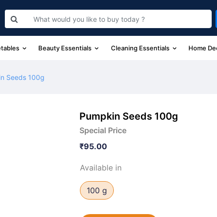
etables
Beauty Essentials
Cleaning Essentials
Home De
n Seeds 100g
Pumpkin Seeds 100g
Special Price
₹95.00
Available in
100 g