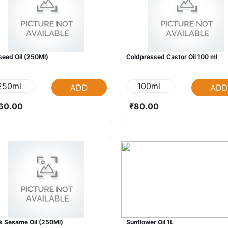
seed Oil (250Ml)
Coldpressed Castor Oil 100 ml
250ml
100ml
ADD
ADD
60.00
₹80.00
k Sesame Oil (250Ml)
Sunflower Oil 1L