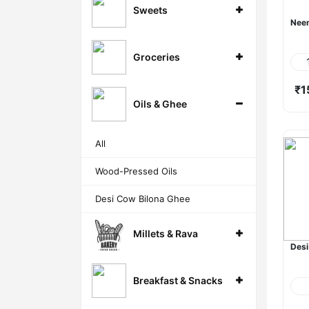
Sweets
Neem
Groceries
₹1
Oils & Ghee
All
Wood-Pressed Oils
Desi Cow Bilona Ghee
Millets & Rava
Desi
Breakfast & Snacks