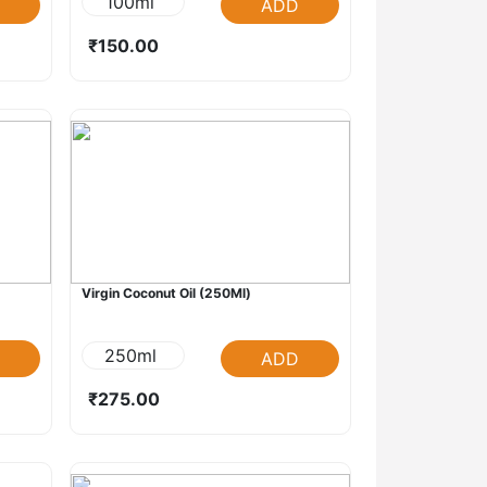
100ml
ADD
₹150.00
Virgin Coconut Oil (250Ml)
250ml
ADD
₹275.00