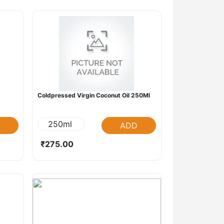
Coldpressed Virgin Coconut Oil 250Ml
250ml
ADD
₹275.00