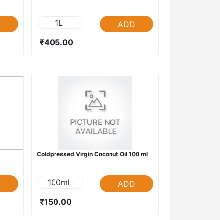
1L
ADD
₹405.00
Coldpressed Virgin Coconut Oil 100 ml
100ml
ADD
₹150.00