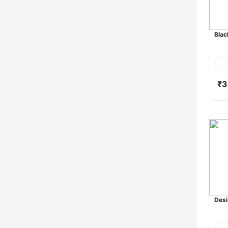
Blac
₹3
Desi