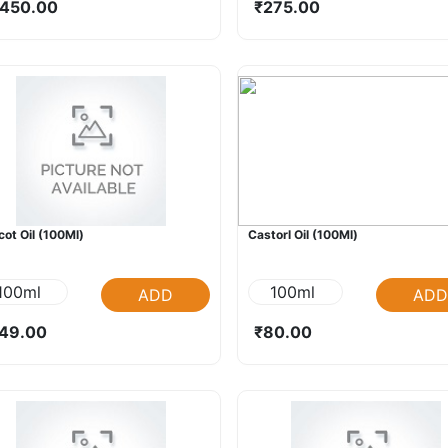
450.00
₹275.00
cot Oil (100Ml)
Castorl Oil (100Ml)
100ml
100ml
ADD
ADD
49.00
₹80.00