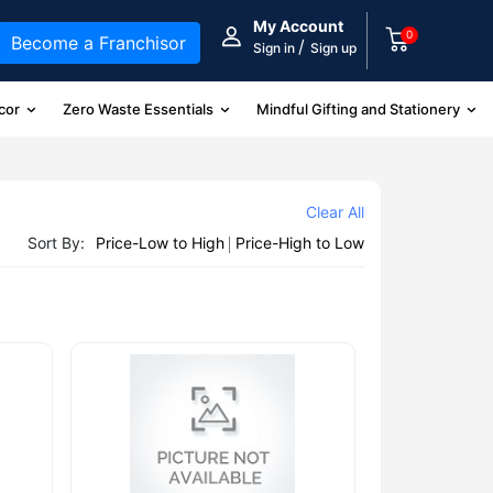
My Account
0
Become a Franchisor
/
Sign in
Sign up
cor
Zero Waste Essentials
Mindful Gifting and Stationery
Clear All
Sort By:
Price-Low to High
Price-High to Low