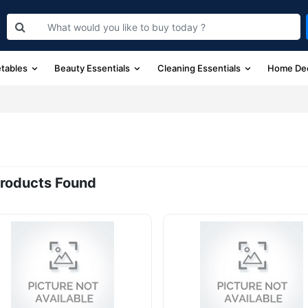
etables
Beauty Essentials
Cleaning Essentials
Home De
roducts Found