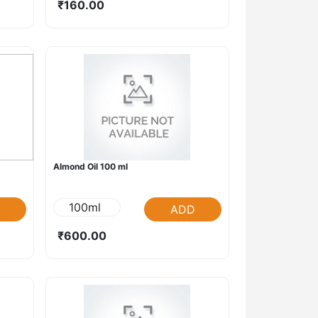
₹160.00
Almond Oil 100 ml
100ml
ADD
₹600.00