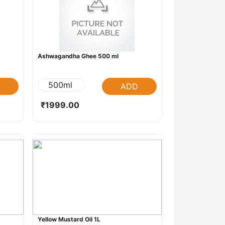
Ashwagandha Ghee 500 ml
500ml
ADD
₹1999.00
Yellow Mustard Oil 1L