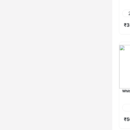
₹3
Whit
₹5