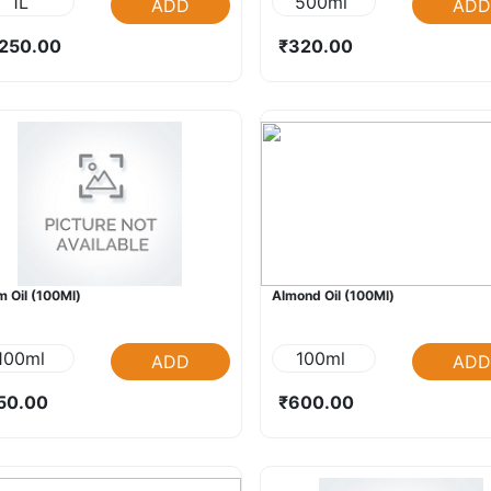
1L
500ml
ADD
ADD
250.00
₹320.00
 Oil (100Ml)
Almond Oil (100Ml)
100ml
100ml
ADD
ADD
50.00
₹600.00