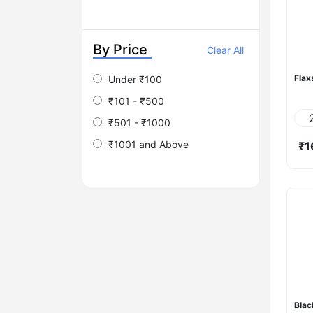
By Price
Clear All
Flax
Under ₹100
₹101 - ₹500
₹501 - ₹1000
₹1001 and Above
₹1
Blac