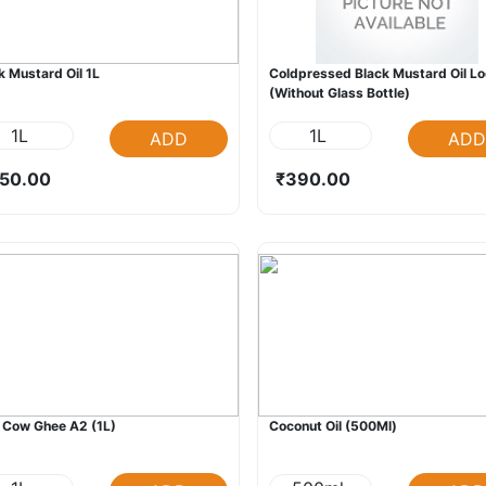
k Mustard Oil 1L
Coldpressed Black Mustard Oil L
(Without Glass Bottle)
1L
1L
ADD
ADD
50.00
₹390.00
 Cow Ghee A2 (1L)
Coconut Oil (500Ml)