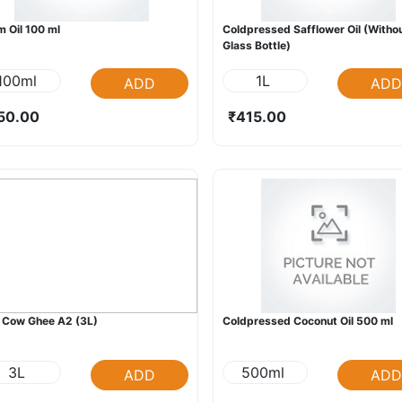
 Oil 100 ml
Coldpressed Safflower Oil (Witho
Glass Bottle)
100ml
1L
ADD
ADD
50.00
₹415.00
 Cow Ghee A2 (3L)
Coldpressed Coconut Oil 500 ml
3L
500ml
ADD
ADD