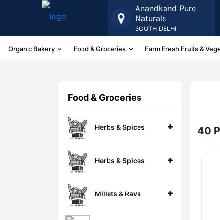
Anandkand Pure
Naturals
SOUTH DELHI
Organic Bakery
Food & Groceries
Farm Fresh Fruits & Veg
More
Food & Groceries
Herbs & Spices
40 P
Herbs & Spices
Millets & Rava