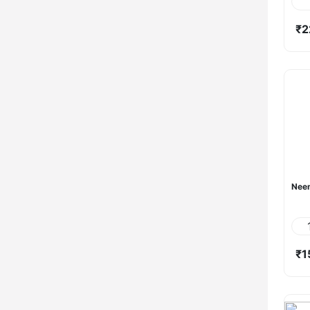
₹2
Neem
₹1