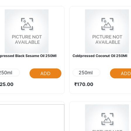
pressed Black Sesame Oil 250Ml
Coldpressed Coconut Oil 250Ml
250ml
250ml
ADD
ADD
25.00
₹170.00