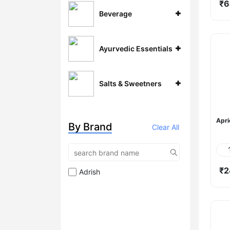
₹6
Beverage
Ayurvedic Essentials
Salts & Sweetners
Apri
By Brand
Clear All
₹2
Adrish