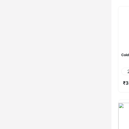
Cold
₹3