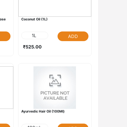
oose
Coconut Oil (1L)
1L
ADD
₹525.00
Ayurvedic Hair Oil (100Ml)