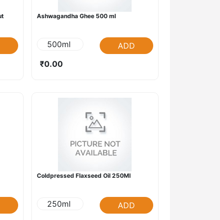
ut
Ashwagandha Ghee 500 ml
500ml
ADD
₹0.00
Coldpressed Flaxseed Oil 250Ml
250ml
ADD