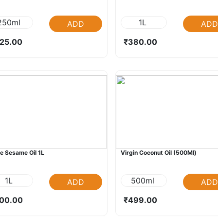
250ml
1L
ADD
ADD
25.00
₹380.00
e Sesame Oil 1L
Virgin Coconut Oil (500Ml)
1L
500ml
ADD
ADD
00.00
₹499.00