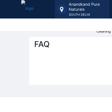
Anandkand Pure
Naturals
SOUTH DELHI
Organic 
Cleaning 
FAQ