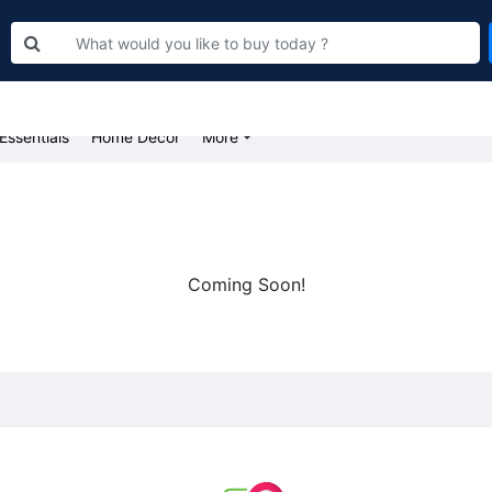
Bakery
Food & Groceries
Farm Fresh Fruits & Vegetables
Beaut
Essentials
Home Decor
More
Coming Soon!