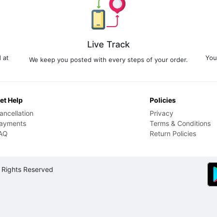
Live Track
 at
You
We keep you posted with every steps of your order.
et Help
Policies
ancellation
Privacy
ayments
Terms & Conditions
AQ
Return Policies
 Rights Reserved