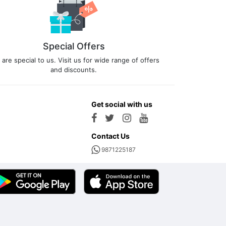
Special Offers
 are special to us. Visit us for wide range of offers
and discounts.
Get social with us
Contact Us
9871225187