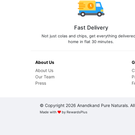
Fast Delivery
Not just colas and chips, get everything delivered
home in flat 30 minutes.
About Us
G
About Us
C
Our Team
P
Press
F
© Copyright 2026 Anandkand Pure Naturals. All
Made with
by
RewardsPlus