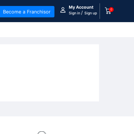
My Account
0
Become a Franchisor
/
Sign in
Sign up
y Essentials