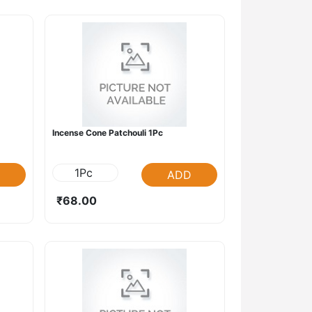
Incense Cone Patchouli 1Pc
1Pc
ADD
₹68.00