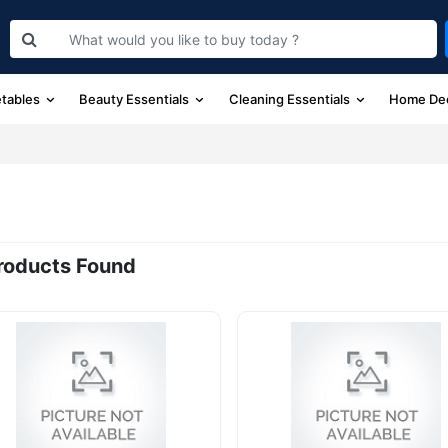
etables
Beauty Essentials
Cleaning Essentials
Home De
roducts Found