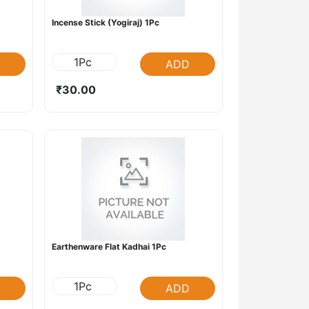
Incense Stick (Yogiraj) 1Pc
1Pc
ADD
₹30.00
Earthenware Flat Kadhai 1Pc
1Pc
ADD