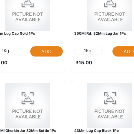
m Lug Cap Gold 1Pc
350Ml Rd. 82Mm Lug Jar 1Pc
1Kg
1Kg
ADD
ADD
.00
₹15.00
Ml Gherkin Jar 82Mm Bottle 1Pc
43Mm Lug Cap Black 1Pc