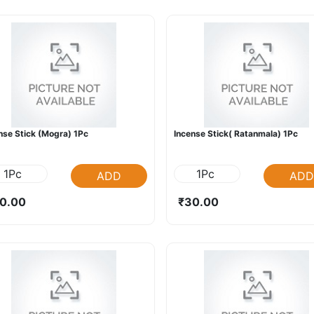
nse Stick (Mogra) 1Pc
Incense Stick( Ratanmala) 1Pc
1Pc
1Pc
ADD
ADD
0.00
₹30.00