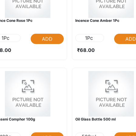
nce Cone Rose 1Pc
Incence Cone Amber 1Pc
1Pc
1Pc
ADD
ADD
8.00
₹68.00
mseni Comphor 100g
Oil Glass Bottle 500 ml