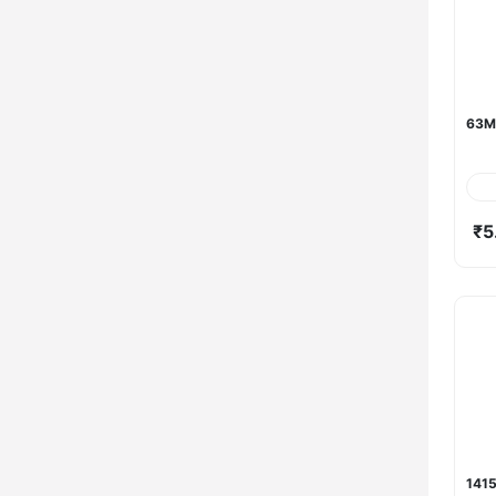
63M
₹5
1415