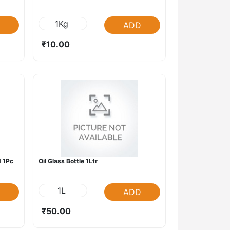
1Kg
ADD
₹10.00
 1Pc
Oil Glass Bottle 1Ltr
1L
ADD
₹50.00