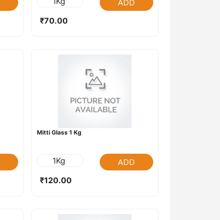
1Kg
ADD
₹70.00
Mitti Glass 1 Kg
1Kg
ADD
₹120.00