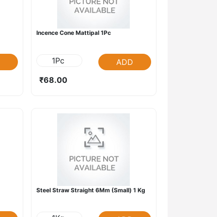
Incence Cone Mattipal 1Pc
1Pc
ADD
₹68.00
Steel Straw Straight 6Mm (Small) 1 Kg