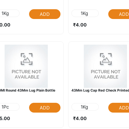
1Kg
1Kg
ADD
ADD
0.00
₹4.00
Ml Round 43Mm Lug Plain Bottle
43Mm Lug Cap Red Check Printed
1Pc
1Kg
ADD
ADD
5.00
₹4.00