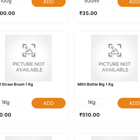
100g
500ml
ADD
ADD
00.00
₹35.00
l Straw Brush 1 Kg
Mitti Bottle Big 1 Kg
1Kg
1Kg
ADD
ADD
0.00
₹510.00