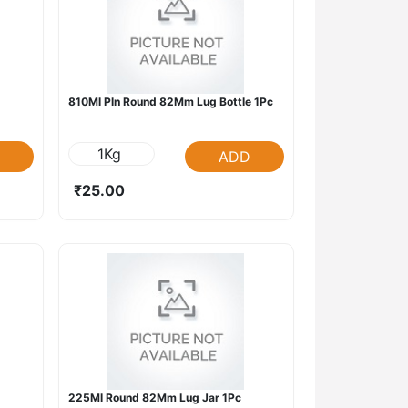
810Ml Pln Round 82Mm Lug Bottle 1Pc
1Kg
ADD
₹25.00
225Ml Round 82Mm Lug Jar 1Pc