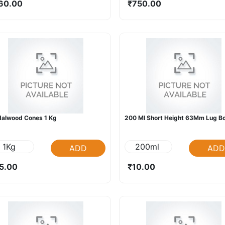
60.00
₹750.00
alwood Cones 1 Kg
200 Ml Short Height 63Mm Lug Bo
1Kg
200ml
ADD
ADD
5.00
₹10.00