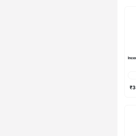
Ince
₹3