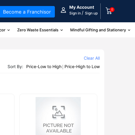
My Account
0
Become a Franchisor
/
Sign in
Sign up
cor
Zero Waste Essentials
Mindful Gifting and Stationery
Clear All
Sort By:
Price-Low to High
Price-High to Low