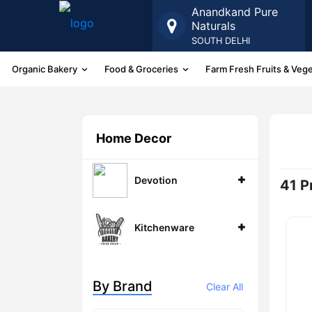
Anandkand Pure
Naturals
SOUTH DELHI
Organic Bakery
Food & Groceries
Farm Fresh Fruits & Veg
More
Home Decor
Devotion
41 P
Kitchenware
By Brand
Clear All