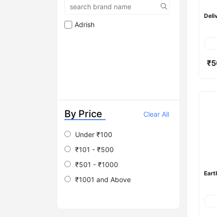
Deli
Adrish
₹5
By Price
Clear All
Under ₹100
₹101 - ₹500
₹501 - ₹1000
Eart
₹1001 and Above