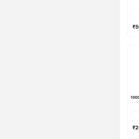
₹5
1000
₹2