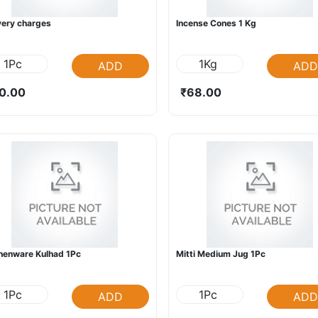
very charges
Incense Cones 1 Kg
1Pc
1Kg
ADD
ADD
0.00
₹68.00
henware Kulhad 1Pc
Mitti Medium Jug 1Pc
1Pc
1Pc
ADD
ADD