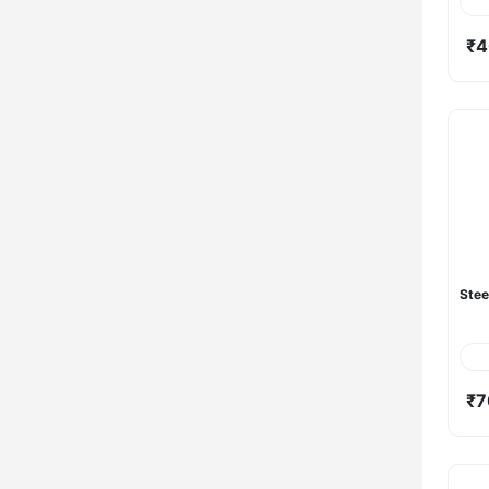
₹4
Stee
₹7