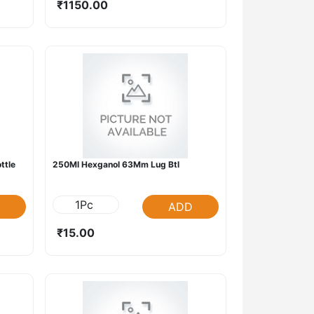
₹1150.00
ttle
250Ml Hexganol 63Mm Lug Btl
1Pc
ADD
₹15.00