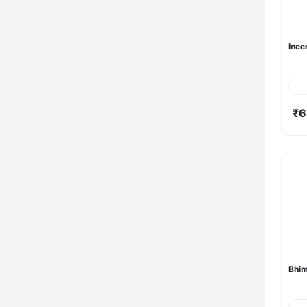
Ince
₹6
Bhi