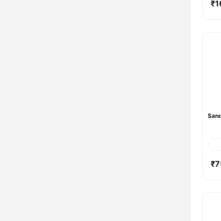
₹1
Sand
₹7