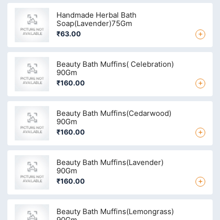
Handmade Herbal Bath
Soap(Lavender)75Gm
+
₹63.00
Beauty Bath Muffins( Celebration)
90Gm
+
₹160.00
Beauty Bath Muffins(Cedarwood)
90Gm
+
₹160.00
Beauty Bath Muffins(Lavender)
90Gm
+
₹160.00
Beauty Bath Muffins(Lemongrass)
90Gm