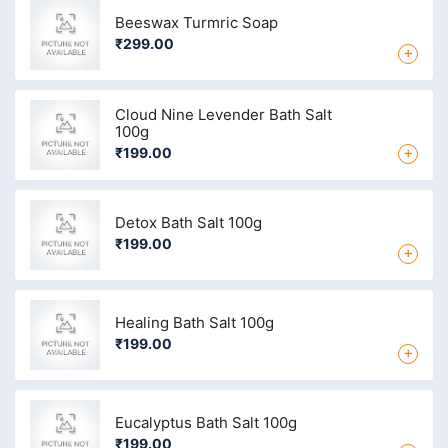
Beeswax Turmric Soap
₹299.00
+
Cloud Nine Levender Bath Salt
100g
+
₹199.00
Detox Bath Salt 100g
₹199.00
+
Healing Bath Salt 100g
₹199.00
+
Eucalyptus Bath Salt 100g
₹199.00