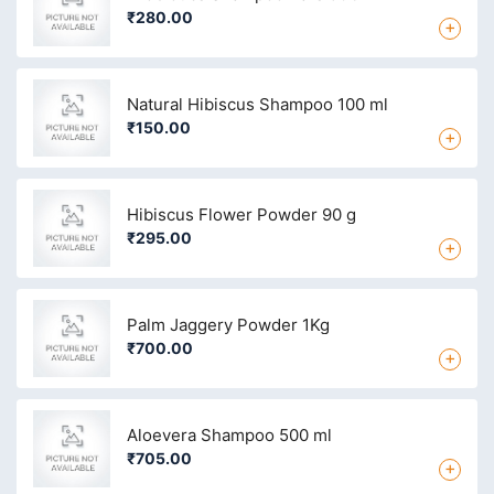
₹280.00
+
Natural Hibiscus Shampoo 100 ml
₹150.00
+
Hibiscus Flower Powder 90 g
₹295.00
+
Palm Jaggery Powder 1Kg
₹700.00
+
Aloevera Shampoo 500 ml
₹705.00
+