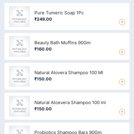
Pure Tumeric Soap 1Pc
₹249.00
+
Beauty Bath Muffins 90Gm
₹160.00
+
Natural Alovera Shampoo 100 Ml
₹150.00
+
Natural Aloevera Shampoo 100 ml
₹150.00
+
Probiotics Shampoo Bars 90Gm