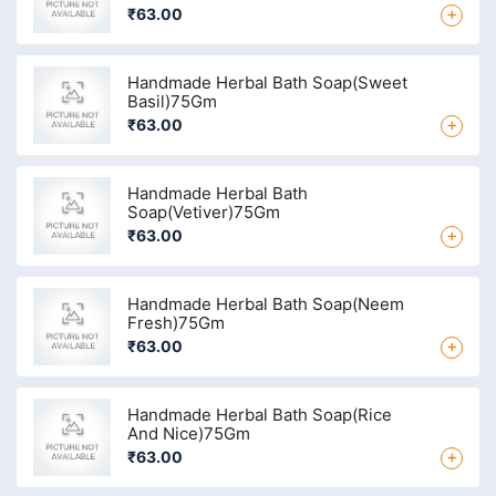
+
₹63.00
Handmade Herbal Bath Soap(Sweet
Basil)75Gm
+
₹63.00
Handmade Herbal Bath
Soap(Vetiver)75Gm
+
₹63.00
Handmade Herbal Bath Soap(Neem
Fresh)75Gm
+
₹63.00
Handmade Herbal Bath Soap(Rice
And Nice)75Gm
+
₹63.00