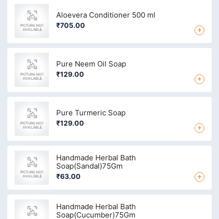
Aloevera Conditioner 500 ml
₹705.00
+
Pure Neem Oil Soap
₹129.00
+
Pure Turmeric Soap
₹129.00
+
Handmade Herbal Bath
Soap(Sandal)75Gm
+
₹63.00
Handmade Herbal Bath
Soap(Cucumber)75Gm