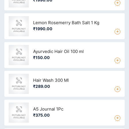
+
Lemon Rosemerry Bath Salt 1 Kg
₹1990.00
+
Ayurvedic Hair Oil 100 ml
₹150.00
+
Hair Wash 300 Ml
₹289.00
+
A5 Journal 1Pc
₹375.00
+