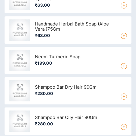
+
₹63.00
Handmade Herbal Bath Soap (Aloe
Vera )75Gm
+
₹63.00
Neem Turmeric Soap
₹199.00
+
Shampoo Bar Dry Hair 90Gm
₹280.00
+
Shampoo Bar Oily Hair 90Gm
₹280.00
+