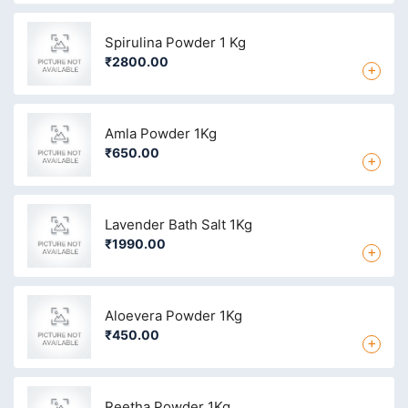
Spirulina Powder 1 Kg
₹2800.00
+
Amla Powder 1Kg
₹650.00
+
Lavender Bath Salt 1Kg
₹1990.00
+
Aloevera Powder 1Kg
₹450.00
+
Reetha Powder 1Kg