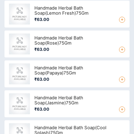
Handmade Herbal Bath
Soap(Lemon Fresh)75Gm
+
₹63.00
Handmade Herbal Bath
Soap(Rose)75Gm
+
₹63.00
Handmade Herbal Bath
Soap(Papaya)75Gm
+
₹63.00
Handmade Herbal Bath
Soap(Jasmine)75Gm
+
₹63.00
Handmade Herbal Bath Soap(Cool
Splash)75Gm