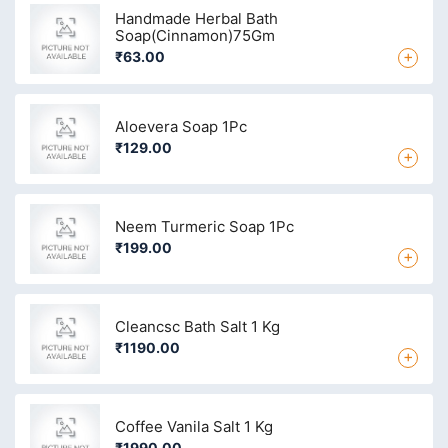
Handmade Herbal Bath
Soap(Cinnamon)75Gm
+
₹63.00
Aloevera Soap 1Pc
₹129.00
+
Neem Turmeric Soap 1Pc
₹199.00
+
Cleancsc Bath Salt 1 Kg
₹1190.00
+
Coffee Vanila Salt 1 Kg
₹1990.00