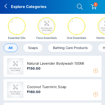
0
Explore Categories
Essential Oils
Face Essentials
Oral Essentials
Herbs
All
Soaps
Bathing Care Products
H
Natural Lavender Bodywash 100Ml
₹150.00
+
Coconut Tuermric Soap
₹160.00
+