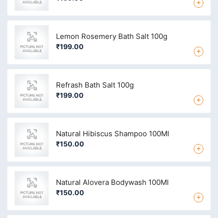
+
Lemon Rosemery Bath Salt 100g
₹199.00
+
Refrash Bath Salt 100g
₹199.00
+
Natural Hibiscus Shampoo 100Ml
₹150.00
+
Natural Alovera Bodywash 100Ml
₹150.00
+