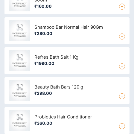
+
₹160.00
Shampoo Bar Normal Hair 90Gm
₹280.00
+
Refres Bath Salt 1 Kg
₹1990.00
+
Beauty Bath Bars 120 g
₹298.00
+
Probiotics Hair Conditioner
₹360.00
+