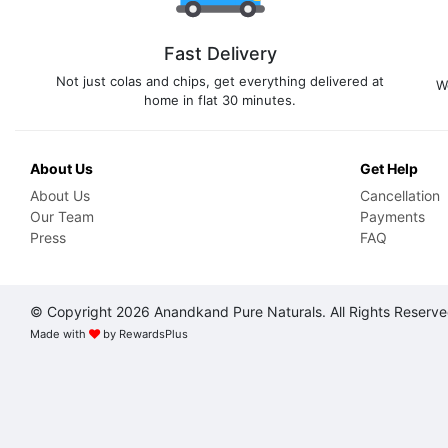
Fast Delivery
Not just colas and chips, get everything delivered at
W
home in flat 30 minutes.
About Us
Get Help
About Us
Cancellation
Our Team
Payments
Press
FAQ
© Copyright 2026 Anandkand Pure Naturals. All Rights Reserv
Made with
by
RewardsPlus