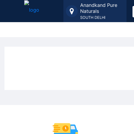
Anandkand Pure
Naturals
SOUTH DELHI