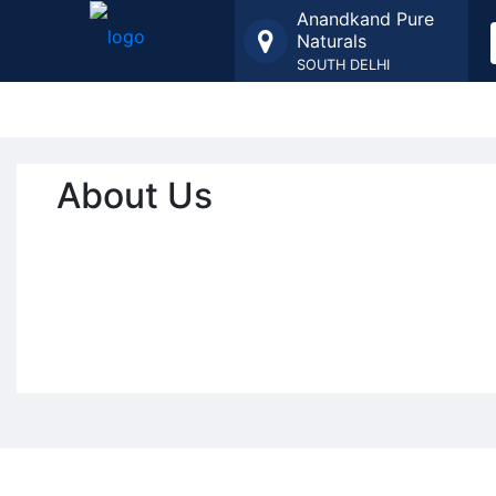
Anandkand Pure
Naturals
SOUTH DELHI
About Us