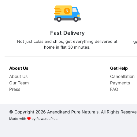
Fast Delivery
Not just colas and chips, get everything delivered at
W
home in flat 30 minutes.
About Us
Get Help
About Us
Cancellation
Our Team
Payments
Press
FAQ
© Copyright 2026 Anandkand Pure Naturals. All Rights Reserv
Made with
by
RewardsPlus