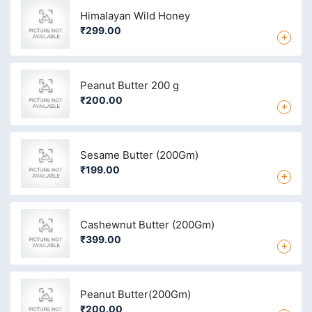
Himalayan Wild Honey
₹299.00
+
Peanut Butter 200 g
₹200.00
+
Sesame Butter (200Gm)
₹199.00
+
Cashewnut Butter (200Gm)
₹399.00
+
Peanut Butter(200Gm)
₹200.00