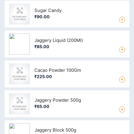
Sugar Candy
₹90.00
+
Jaggery Liquid (200Ml)
₹85.00
+
Cacao Powder 100Gm
₹225.00
+
Jaggery Powder 500g
₹65.00
+
Jaggery Block 500g