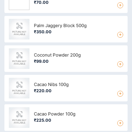
₹70.00
+
Palm Jaggery Block 500g
₹350.00
+
Coconut Powder 200g
₹99.00
+
Cacao Nibs 100g
₹220.00
+
Cacao Powder 100g
₹225.00
+