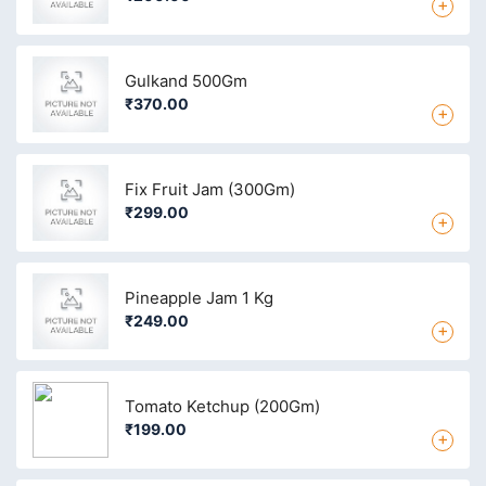
+
Gulkand 500Gm
₹370.00
+
Fix Fruit Jam (300Gm)
₹299.00
+
Pineapple Jam 1 Kg
₹249.00
+
Tomato Ketchup (200Gm)
₹199.00
+