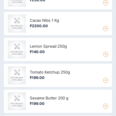
+
Cacao Nibs 1 Kg
₹2200.00
+
Lemon Spread 250g
₹140.00
+
Tomato Ketchup 250g
₹199.00
+
Sesame Butter 200 g
₹199.00
+