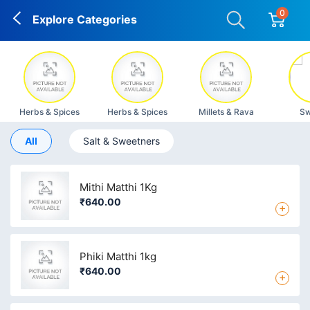
0
Explore Categories
Herbs & Spices
Herbs & Spices
Millets & Rava
Sw
All
Salt & Sweetners
Mithi Matthi 1Kg
₹640.00
+
Phiki Matthi 1kg
₹640.00
+