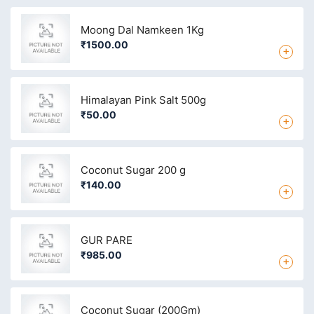
Moong Dal Namkeen 1Kg
₹1500.00
+
Himalayan Pink Salt 500g
₹50.00
+
Coconut Sugar 200 g
₹140.00
+
GUR PARE
₹985.00
+
Coconut Sugar (200Gm)