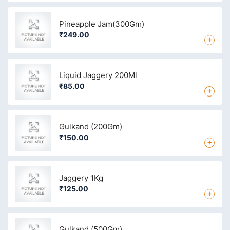
Pineapple Jam(300Gm)
₹249.00
+
Liquid Jaggery 200Ml
₹85.00
+
Gulkand (200Gm)
₹150.00
+
Jaggery 1Kg
₹125.00
+
Gulkand (500Gm)