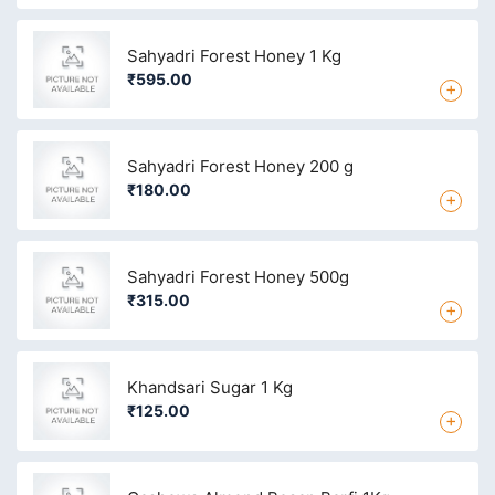
Sahyadri Forest Honey 1 Kg
₹595.00
+
Sahyadri Forest Honey 200 g
₹180.00
+
Sahyadri Forest Honey 500g
₹315.00
+
Khandsari Sugar 1 Kg
₹125.00
+