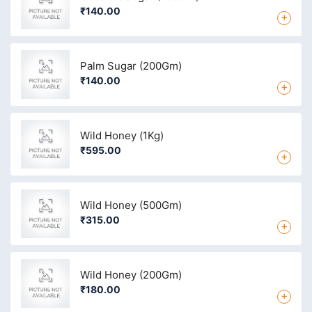
₹140.00
+
Palm Sugar (200Gm)
₹140.00
+
Wild Honey (1Kg)
₹595.00
+
Wild Honey (500Gm)
₹315.00
+
Wild Honey (200Gm)
₹180.00
+