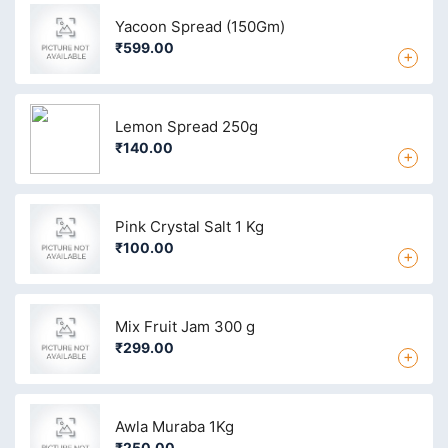
Yacoon Spread (150Gm)
₹599.00
+
Lemon Spread 250g
₹140.00
+
Pink Crystal Salt 1 Kg
₹100.00
+
Mix Fruit Jam 300 g
₹299.00
+
Awla Muraba 1Kg
₹250.00