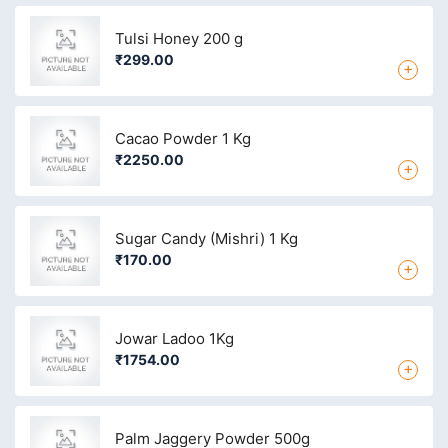
Tulsi Honey 200 g
₹299.00
+
Cacao Powder 1 Kg
₹2250.00
+
Sugar Candy (Mishri) 1 Kg
₹170.00
+
Jowar Ladoo 1Kg
₹1754.00
+
Palm Jaggery Powder 500g