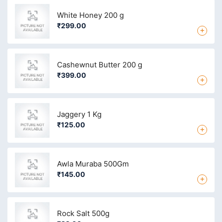
White Honey 200 g
₹299.00
+
Cashewnut Butter 200 g
₹399.00
+
Jaggery 1 Kg
₹125.00
+
Awla Muraba 500Gm
₹145.00
+
Rock Salt 500g