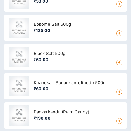
₹33.00
+
Epsome Salt 500g
₹125.00
+
Black Salt 500g
₹60.00
+
Khandsari Sugar (Unrefined ) 500g
₹60.00
+
Pankarkandu (Palm Candy)
₹190.00
+