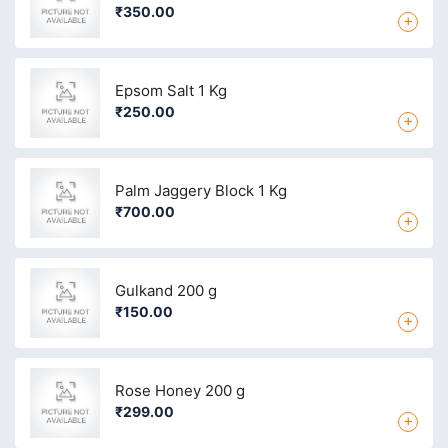
₹350.00
+
Epsom Salt 1 Kg
₹250.00
+
Palm Jaggery Block 1 Kg
₹700.00
+
Gulkand 200 g
₹150.00
+
Rose Honey 200 g
₹299.00
+