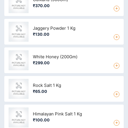
₹370.00
+
Jaggery Powder 1 Kg
₹130.00
+
White Honey (200Gm)
₹299.00
+
Rock Salt 1 Kg
₹65.00
+
Himalayan Pink Salt 1 Kg
₹100.00
+