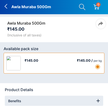
0
Awla Muraba 500Gm
Awla Muraba 500Gm
₹145.00
(Inclusive of all taxes)
Available pack size
₹145.00 /
₹145.00
per kg
Product Details
Benefits