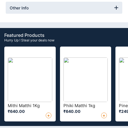
Other Info
Featured Products
Hurry Up ! Steal your deals now
Mithi Matthi 1Kg
Phiki Matthi 1kg
Pine
₹640.00
₹640.00
₹24
+
+