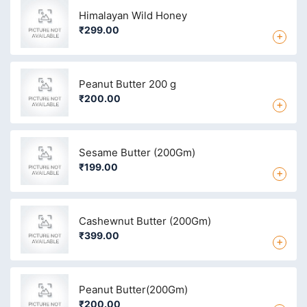
Himalayan Wild Honey
₹299.00
+
Peanut Butter 200 g
₹200.00
+
Sesame Butter (200Gm)
₹199.00
+
Cashewnut Butter (200Gm)
₹399.00
+
Peanut Butter(200Gm)
₹200.00