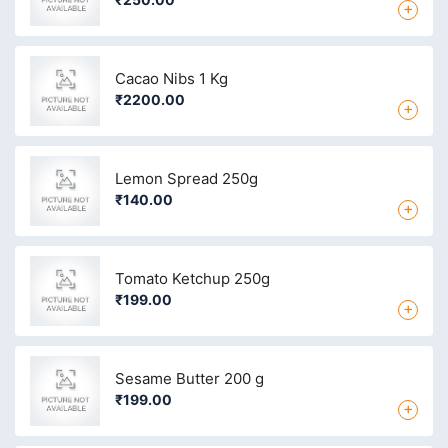
+
Cacao Nibs 1 Kg
₹2200.00
+
Lemon Spread 250g
₹140.00
+
Tomato Ketchup 250g
₹199.00
+
Sesame Butter 200 g
₹199.00
+