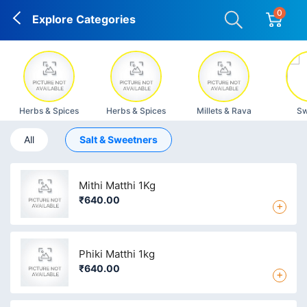
0
Explore Categories
Herbs & Spices
Herbs & Spices
Millets & Rava
Sw
All
Salt & Sweetners
Mithi Matthi 1Kg
₹640.00
+
Phiki Matthi 1kg
₹640.00
+