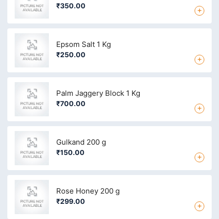
₹350.00
+
Epsom Salt 1 Kg
₹250.00
+
Palm Jaggery Block 1 Kg
₹700.00
+
Gulkand 200 g
₹150.00
+
Rose Honey 200 g
₹299.00
+