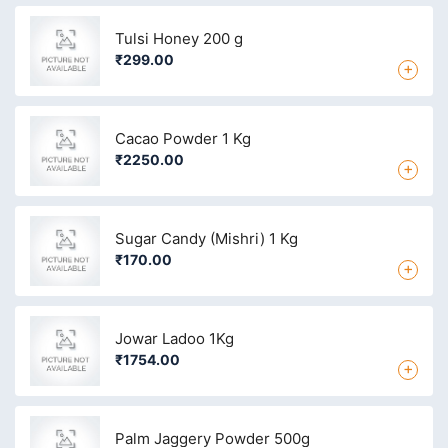
Tulsi Honey 200 g
₹299.00
+
Cacao Powder 1 Kg
₹2250.00
+
Sugar Candy (Mishri) 1 Kg
₹170.00
+
Jowar Ladoo 1Kg
₹1754.00
+
Palm Jaggery Powder 500g