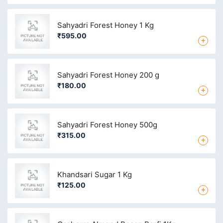
Sahyadri Forest Honey 1 Kg
₹595.00
+
Sahyadri Forest Honey 200 g
₹180.00
+
Sahyadri Forest Honey 500g
₹315.00
+
Khandsari Sugar 1 Kg
₹125.00
+