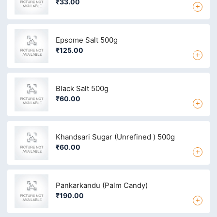
₹33.00
+
Epsome Salt 500g
₹125.00
+
Black Salt 500g
₹60.00
+
Khandsari Sugar (Unrefined ) 500g
₹60.00
+
Pankarkandu (Palm Candy)
₹190.00
+