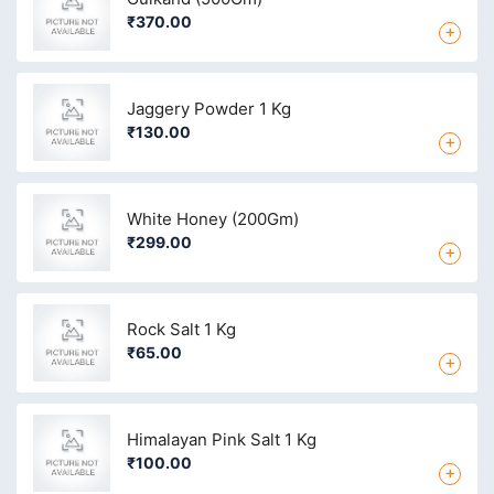
₹370.00
+
Jaggery Powder 1 Kg
₹130.00
+
White Honey (200Gm)
₹299.00
+
Rock Salt 1 Kg
₹65.00
+
Himalayan Pink Salt 1 Kg
₹100.00
+