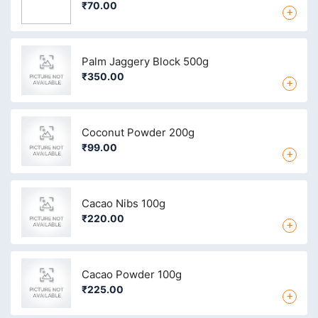
₹70.00
+
Palm Jaggery Block 500g
₹350.00
+
Coconut Powder 200g
₹99.00
+
Cacao Nibs 100g
₹220.00
+
Cacao Powder 100g
₹225.00
+