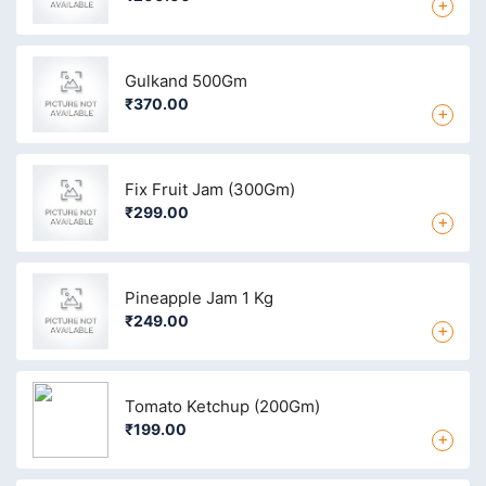
+
Gulkand 500Gm
₹370.00
+
Fix Fruit Jam (300Gm)
₹299.00
+
Pineapple Jam 1 Kg
₹249.00
+
Tomato Ketchup (200Gm)
₹199.00
+