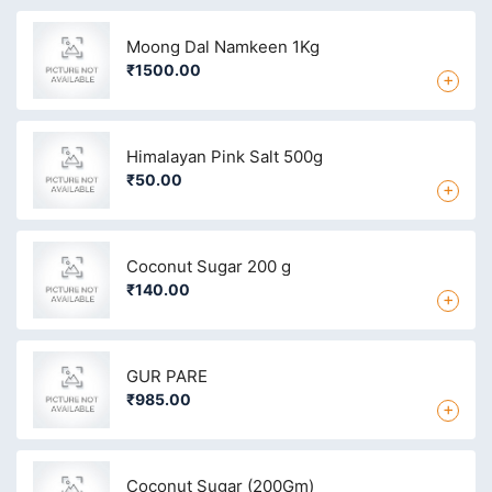
Moong Dal Namkeen 1Kg
₹1500.00
+
Himalayan Pink Salt 500g
₹50.00
+
Coconut Sugar 200 g
₹140.00
+
GUR PARE
₹985.00
+
Coconut Sugar (200Gm)