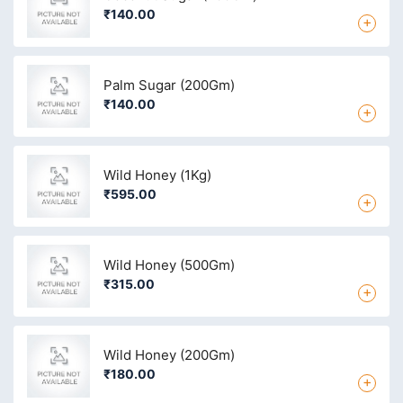
₹140.00
+
Palm Sugar (200Gm)
₹140.00
+
Wild Honey (1Kg)
₹595.00
+
Wild Honey (500Gm)
₹315.00
+
Wild Honey (200Gm)
₹180.00
+