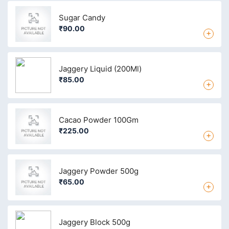
Sugar Candy
₹90.00
+
Jaggery Liquid (200Ml)
₹85.00
+
Cacao Powder 100Gm
₹225.00
+
Jaggery Powder 500g
₹65.00
+
Jaggery Block 500g