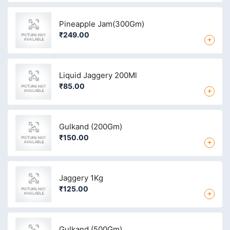
Pineapple Jam(300Gm)
₹249.00
+
Liquid Jaggery 200Ml
₹85.00
+
Gulkand (200Gm)
₹150.00
+
Jaggery 1Kg
₹125.00
+
Gulkand (500Gm)