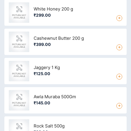
White Honey 200 g
₹299.00
+
Cashewnut Butter 200 g
₹399.00
+
Jaggery 1 Kg
₹125.00
+
Awla Muraba 500Gm
₹145.00
+
Rock Salt 500g