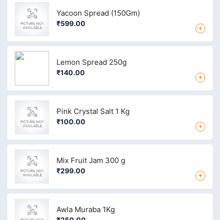
Yacoon Spread (150Gm)
₹599.00
+
Lemon Spread 250g
₹140.00
+
Pink Crystal Salt 1 Kg
₹100.00
+
Mix Fruit Jam 300 g
₹299.00
+
Awla Muraba 1Kg
₹250.00