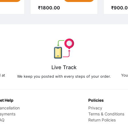
₹1800.00
₹900.
Live Track
 at
You
We keep you posted with every steps of your order.
et Help
Policies
ancellation
Privacy
ayments
Terms & Conditions
AQ
Return Policies