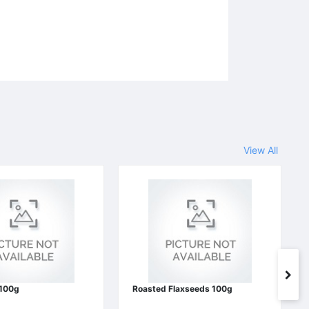
View All
 100g
Roasted Flaxseeds 100g