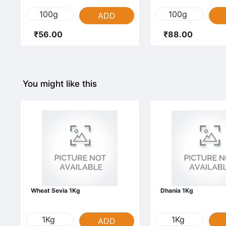
100g
100g
ADD
₹56.00
₹88.00
You might like this
Wheat Sevia 1Kg
Dhania 1Kg
1Kg
1Kg
ADD