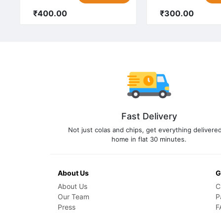
₹400.00
₹300.00
Fast Delivery
Not just colas and chips, get everything delivered
home in flat 30 minutes.
About Us
G
About Us
C
Our Team
P
Press
F