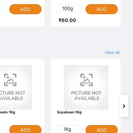
100g
ADD
ADD
₹60.00
View All
Seeds 1Kg
Soyabean 1Kg
1Kg
ADD
ADD