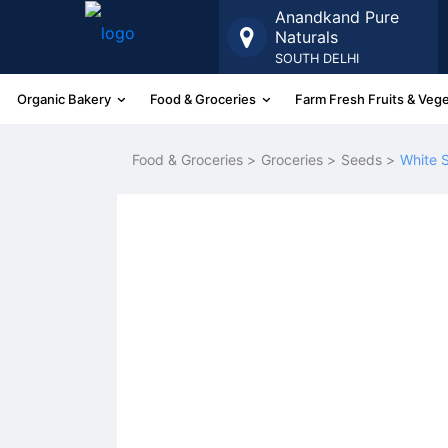
Anandkand Pure
Naturals
SOUTH DELHI
Organic Bakery
Food & Groceries
Farm Fresh Fruits & Veg
More
Food & Groceries >
Groceries >
Seeds >
White 