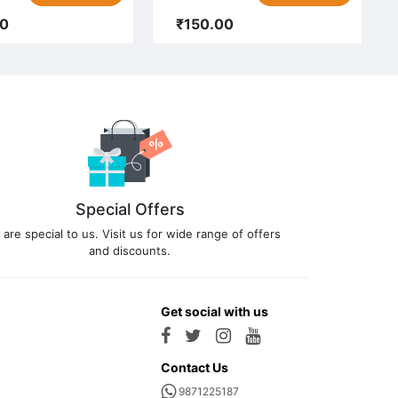
00
₹150.00
Special Offers
 are special to us. Visit us for wide range of offers
and discounts.
Get social with us
Contact Us
9871225187