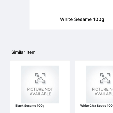
White Sesame 100g
Similar Item
Black Sesame 100g
White Chia Seeds 100