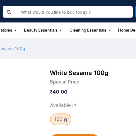
etables
Beauty Essentials
Cleaning Essentials
Home De
Sesame 100g
White Sesame 100g
Special Price
₹40.00
Available in
100 g