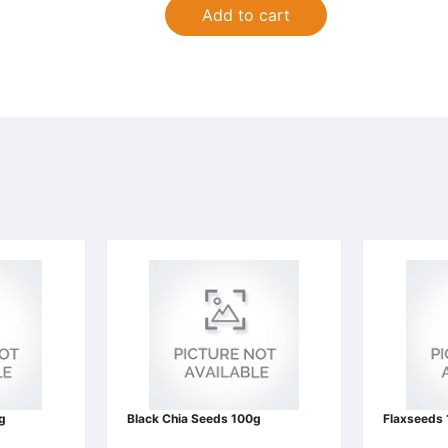
Add to cart
g
Black Chia Seeds 100g
Flaxseeds