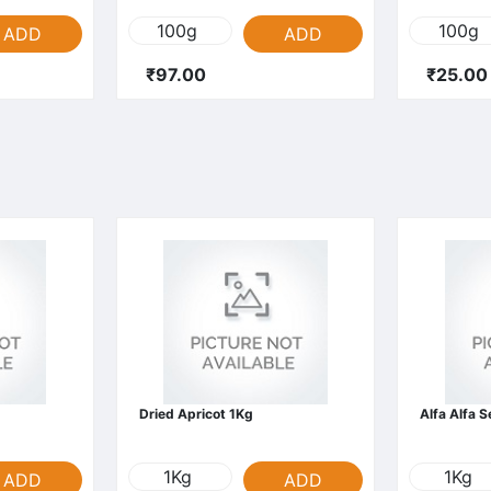
100g
100g
ADD
ADD
₹97.00
₹25.00
Dried Apricot 1Kg
Alfa Alfa 
1Kg
1Kg
ADD
ADD