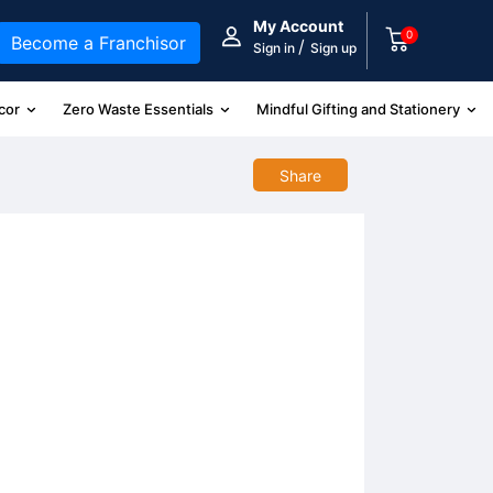
My Account
0
Become a Franchisor
/
Sign in
Sign up
cor
Zero Waste Essentials
Mindful Gifting and Stationery
Share