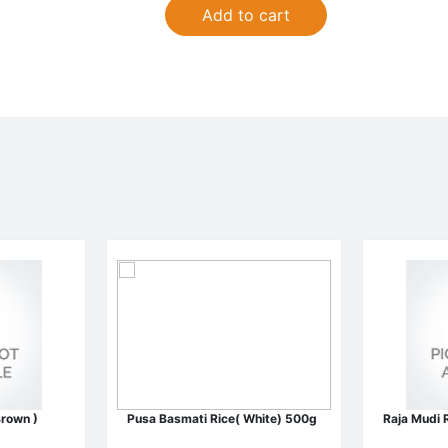
Add to cart
Brown )
Pusa Basmati Rice( White) 500g
Raja Mudi 