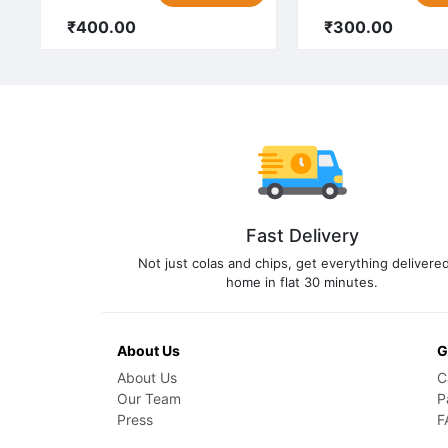
₹400.00
₹300.00
Fast Delivery
Not just colas and chips, get everything delivered
home in flat 30 minutes.
About Us
G
About Us
C
Our Team
P
Press
F