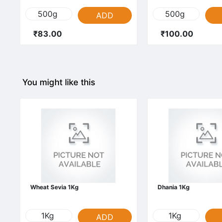
500g
500g
ADD
₹83.00
₹100.00
You might like this
Wheat Sevia 1Kg
Dhania 1Kg
1Kg
1Kg
ADD