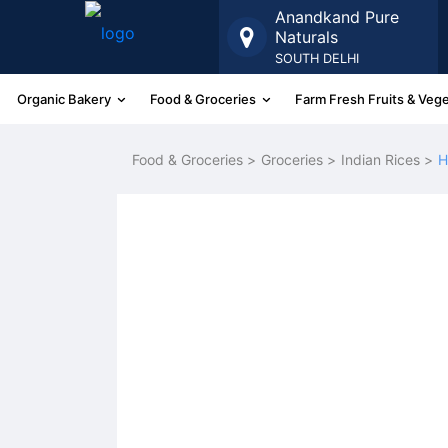
Anandkand Pure
Naturals
SOUTH DELHI
Organic Bakery
Food & Groceries
Farm Fresh Fruits & Veg
More
Food & Groceries >
Groceries >
Indian Rices >
H