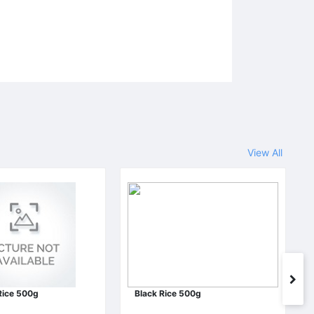
View All
Rice 500g
Black Rice 500g