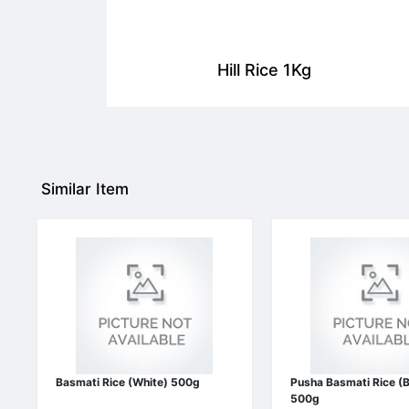
Hill Rice 1Kg
Similar Item
Basmati Rice (White) 500g
Pusha Basmati Rice (
500g