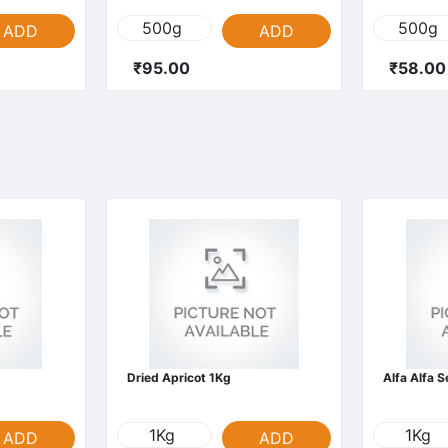
500g
500g
ADD
ADD
₹95.00
₹58.00
Dried Apricot 1Kg
Alfa Alfa 
1Kg
1Kg
ADD
ADD