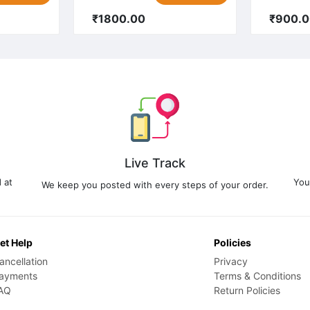
₹1800.00
₹900.
Live Track
 at
You
We keep you posted with every steps of your order.
et Help
Policies
ancellation
Privacy
ayments
Terms & Conditions
AQ
Return Policies