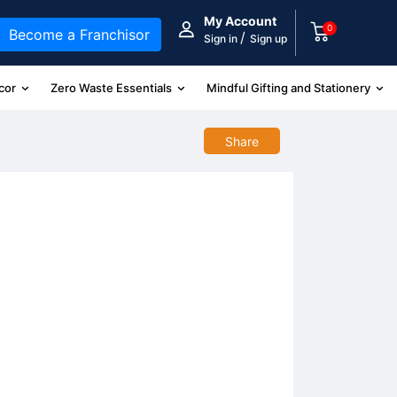
My Account
0
Become a Franchisor
/
Sign in
Sign up
cor
Zero Waste Essentials
Mindful Gifting and Stationery
Share