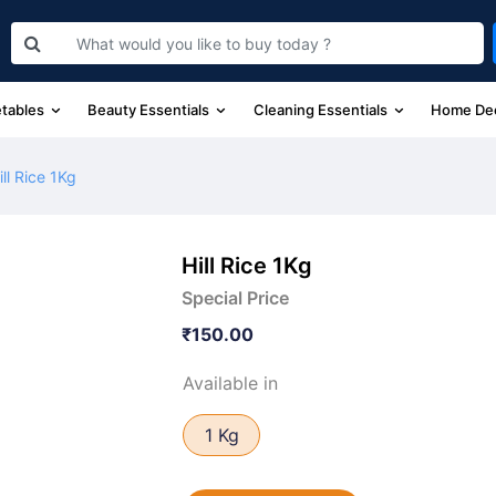
etables
Beauty Essentials
Cleaning Essentials
Home De
ill Rice 1Kg
Hill Rice 1Kg
Special Price
₹150.00
Available in
1 Kg