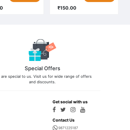
00
₹150.00
Special Offers
 are special to us. Visit us for wide range of offers
and discounts.
Get social with us
Contact Us
9871225187