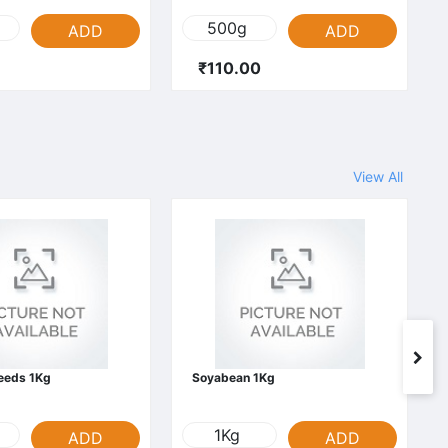
500g
ADD
ADD
₹110.00
View All
Seeds 1Kg
Soyabean 1Kg
1Kg
ADD
ADD