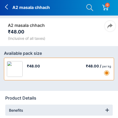
0
A2 masala chhach
A2 masala chhach
₹48.00
(Inclusive of all taxes)
Available pack size
₹48.00 /
₹48.00
per kg
Product Details
Benefits