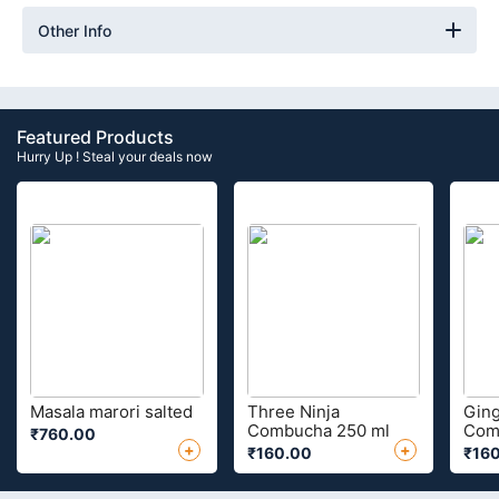
Other Info
Featured Products
Hurry Up ! Steal your deals now
Masala marori salted
Three Ninja
Ging
Combucha 250 ml
Com
₹760.00
+
+
₹160.00
₹16