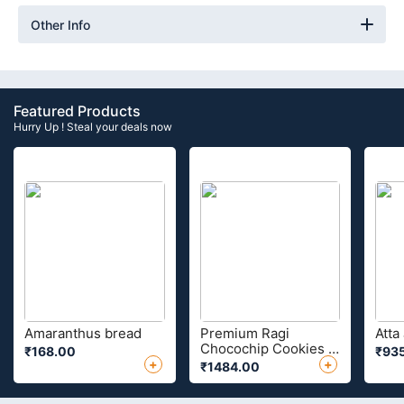
Other Info
Featured Products
Hurry Up ! Steal your deals now
Amaranthus bread
Premium Ragi
Atta
Chocochip Cookies 1
₹168.00
₹93
Kg
+
+
₹1484.00