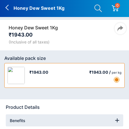
0
Honey Dew Sweet 1Kg
Honey Dew Sweet 1Kg
₹1943.00
(Inclusive of all taxes)
Available pack size
₹1943.00 /
₹1943.00
per kg
Product Details
Benefits