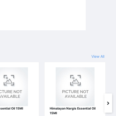
View All
sential Oil 15Ml
Himalayan Nargis Essential Oil
15Ml