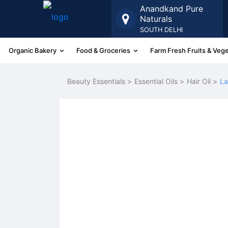
Anandkand Pure
Naturals
SOUTH DELHI
Organic Bakery
Food & Groceries
Farm Fresh Fruits & Veg
More
Beauty Essentials >
Essential Oils >
Hair Oil >
La