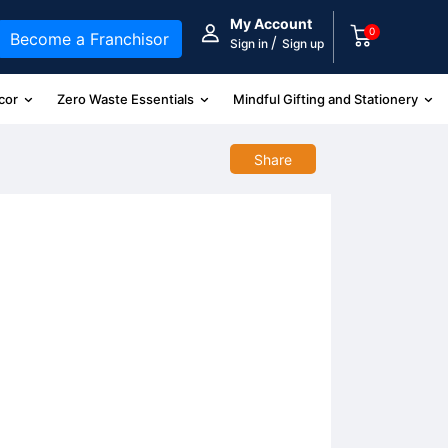
My Account
0
Become a Franchisor
/
Sign in
Sign up
cor
Zero Waste Essentials
Mindful Gifting and Stationery
Share