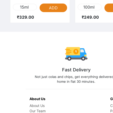
15ml
100ml
ADD
₹329.00
₹249.00
Fast Delivery
Not just colas and chips, get everything delivered
home in flat 30 minutes.
About Us
G
About Us
C
Our Team
P