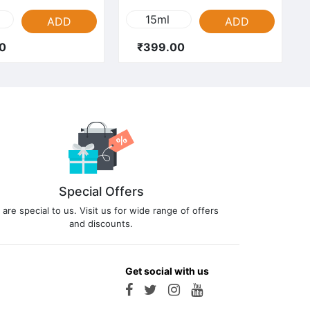
15ml
ADD
ADD
0
₹399.00
Special Offers
 are special to us. Visit us for wide range of offers
and discounts.
Get social with us