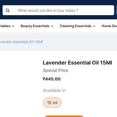
etables
Beauty Essentials
Cleaning Essentials
Home De
vender Essential Oil 15Ml
Lavender Essential Oil 15Ml
Special Price
₹445.00
Available in
15 ml