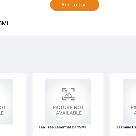
Add to cart
5Ml
Tea Tree Essential Oil 15Ml
Jasmine Es