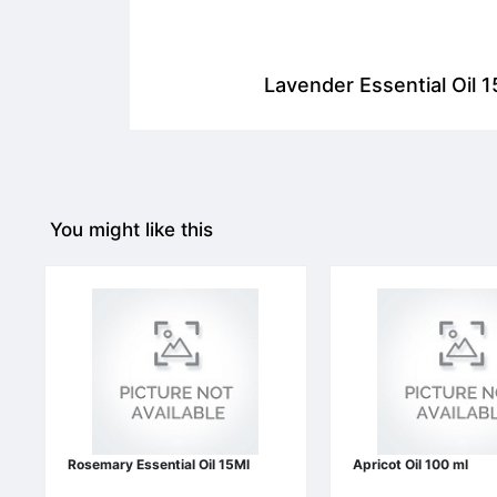
Lavender Essential Oil 1
You might like this
Rosemary Essential Oil 15Ml
Apricot Oil 100 ml