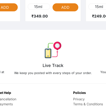
15ml
15ml
ADD
ADD
₹349.00
₹249.0
Live Track
 at
You
We keep you posted with every steps of your order.
et Help
Policies
ancellation
Privacy
ayments
Terms & Conditions