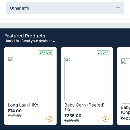
Other Info
Featured Products
Hurry Up ! Steal your deals now
57% OFF
2% OFF
Long Lauki 1Kg
Baby Corn (Peeled)
Bab
1Kg
₹74.00
(Unp
₹174.00
₹255.00
₹42
+
+
₹260.00