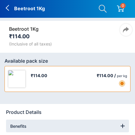
0
Beetroot 1Kg
Beetroot 1Kg
₹114.00
(Inclusive of all taxes)
Available pack size
₹114.00 /
₹114.00
per kg
Product Details
Benefits