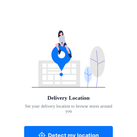
Delivery Location
Set your delivery location to browse stores around
you
Detect my location